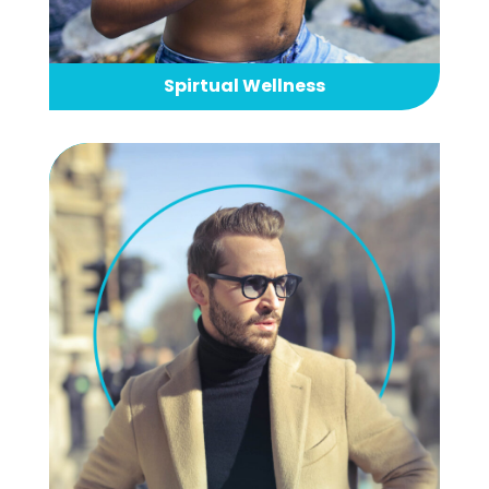
Spirtual Wellness