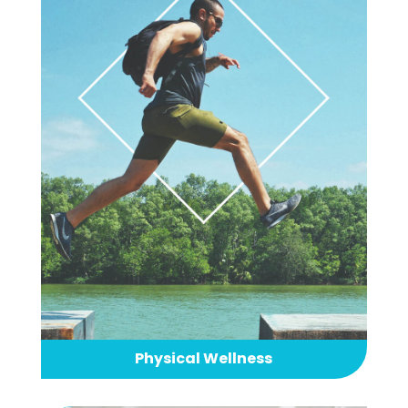
Physical Wellness