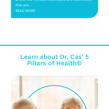
that are...
READ MORE
Learn about Dr. Cas’ 5
Pillars of Health©