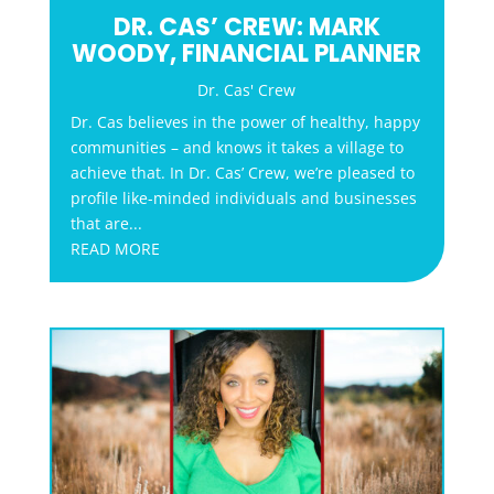
DR. CAS’ CREW: MARK
WOODY, FINANCIAL PLANNER
Dr. Cas' Crew
Dr. Cas believes in the power of healthy, happy
communities – and knows it takes a village to
achieve that. In Dr. Cas’ Crew, we’re pleased to
profile like-minded individuals and businesses
that are...
READ MORE