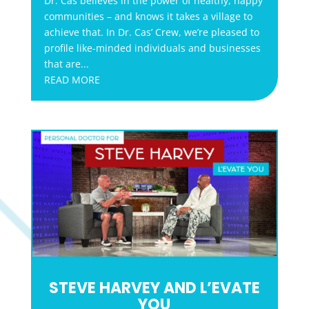
Dr. Cas believes in the power of healthy, happy
communities – and knows it takes a village to
achieve that. In Dr. Cas’ Crew, we’re pleased to
profile like-minded individuals and businesses
that are...
READ MORE
STEVE HARVEY AND L’EVATE
YOU