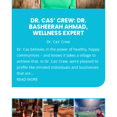
DR. CAS’ CREW: DR.
BASHEERAH AHMAD,
WELLNESS EXPERT
Dr. Cas' Crew
Dr. Cas believes in the power of healthy, happy
communities – and knows it takes a village to
achieve that. In Dr. Cas’ Crew, we’re pleased to
profile like-minded individuals and businesses
that are...
READ MORE