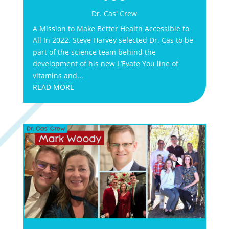
Dr. Cas' Crew
A Mission to Make Better Health Accessible to
All In 2022, Steve Harvey selected Dr. Cas to be
part of the science team behind the
development of his new L’Evate You line of
vitamins and...
READ MORE