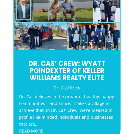
DR. CAS’ CREW: WYATT
POINDEXTER OF KELLER
WILLIAMS REALTY ELITE
Dr. Cas' Crew
Dr. Cas believes in the power of healthy, happy
communities – and knows it takes a village to
achieve that. In Dr. Cas’ Crew, we’re pleased to
profile like-minded individuals and businesses
that are...
READ MORE