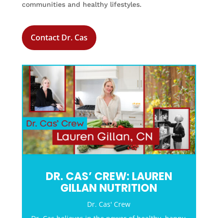
communities and healthy lifestyles.
Contact Dr. Cas
DR. CAS’ CREW: LAUREN
GILLAN NUTRITION
Dr. Cas' Crew