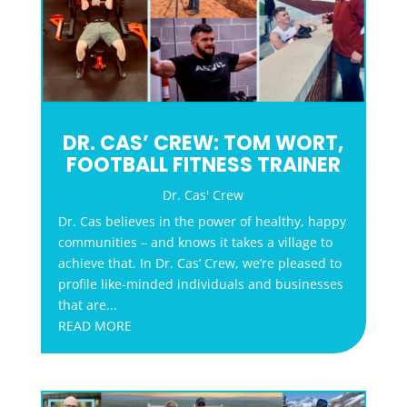
DR. CAS’ CREW: TOM WORT,
FOOTBALL FITNESS TRAINER
Dr. Cas' Crew
Dr. Cas believes in the power of healthy, happy
communities – and knows it takes a village to
achieve that. In Dr. Cas’ Crew, we’re pleased to
profile like-minded individuals and businesses
that are...
READ MORE