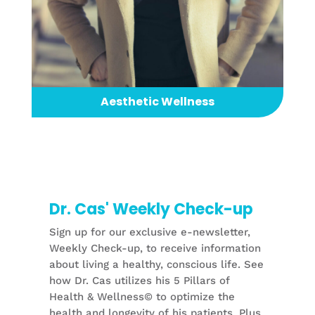
Aesthetic Wellness
Dr. Cas' Weekly Check-up
Sign up for our exclusive e-newsletter,
Weekly Check-up, to receive information
about living a healthy, conscious life. See
how Dr. Cas utilizes his 5 Pillars of
Health & Wellness© to optimize the
health and longevity of his patients. Plus,