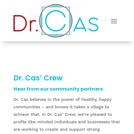
Dr. Cas’ Crew
Hear from our community partners
Dr. Cas believes in the power of healthy, happy
communities – and knows it takes a village to
achieve that. In Dr. Cas’ Crew, we’re pleased to
profile like-minded individuals and businesses that
are working to create and support strong