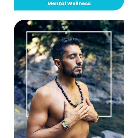
Mental Wellness