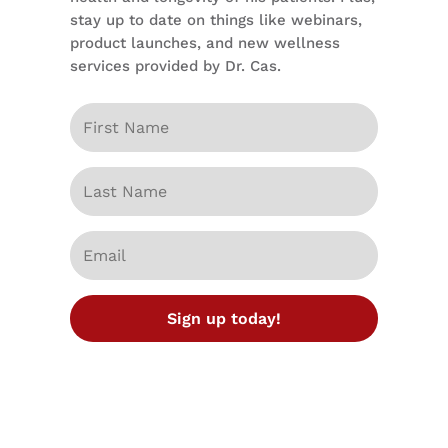
stay up to date on things like webinars,
product launches, and new wellness
services provided by Dr. Cas.
Sign up today!