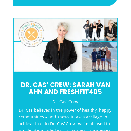
DR. CAS’ CREW: SARAH VAN
AHN AND FRESHFIT405
Dr. Cas' Crew
Dr. Cas believes in the power of healthy, happy
communities – and knows it takes a village to
achieve that. In Dr. Cas’ Crew, we’re pleased to
profile like-minded individuals and businesses