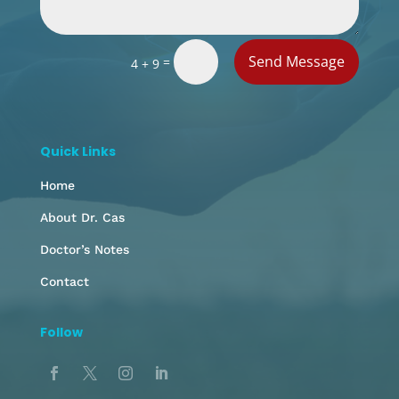
Send Message
=
4 + 9
Quick Links
Home
About Dr. Cas
Doctor’s Notes
Contact
Follow