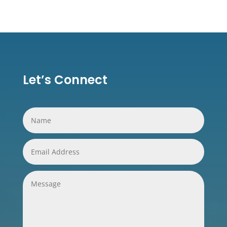
Let’s Connect