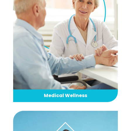
Medical Wellness